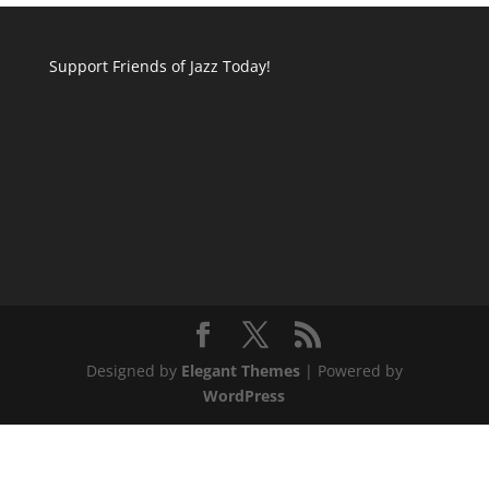
Support Friends of Jazz Today!
Designed by
Elegant Themes
| Powered by
WordPress