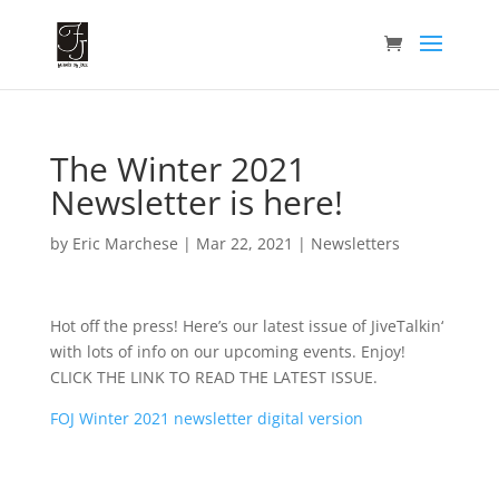
The Winter 2021
Newsletter is here!
by
Eric Marchese
|
Mar 22, 2021
|
Newsletters
Hot off the press! Here’s our latest issue of JiveTalkin‘
with lots of info on our upcoming events. Enjoy!
CLICK THE LINK TO READ THE LATEST ISSUE.
FOJ Winter 2021 newsletter digital version