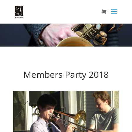
Members Party 2018