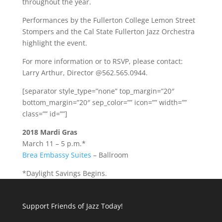
throughout the year.
Performances by the Fullerton College Lemon Street
Stompers and the Cal State Fullerton Jazz Orchestra
highlight the event.
For more information or to RSVP, please contact:
Larry Arthur, Director @562.565.0944.
[separator style_type=”none” top_margin=”20″
bottom_margin=”20″ sep_color=”” icon=”” width=””
class=”” id=””]
2018 Mardi Gras
March 11 – 5 p.m.*
Brea Embassy Suites
– Ballroom
*Daylight Savings Begins.
Support Friends of Jazz Today!