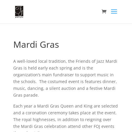
Mardi Gras
A well-loved local tradition, the Friends of Jazz Mardi
Gras is held early each spring and is the
organization’s main fundraiser to support music in
the schools. The costumed event is features dinner,
music, dancing, a silent auction and a festive Mardi
Gras parade.
Each year a Mardi Gras Queen and King are selected
and a coronation ceremony takes place at the event.
The royal highnesses, in addition to reigning over
the Mardi Gras celebration attend other FOJ events