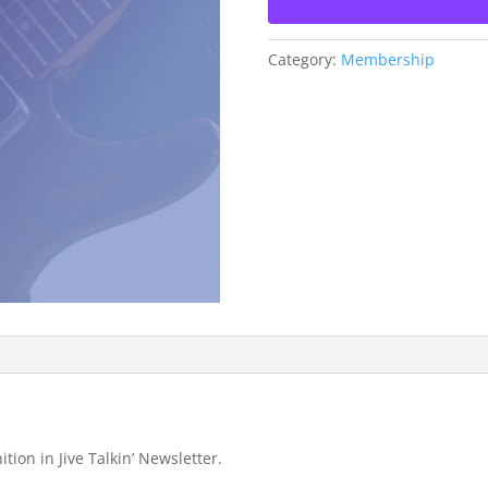
Category:
Membership
ition in Jive Talkin’ Newsletter.