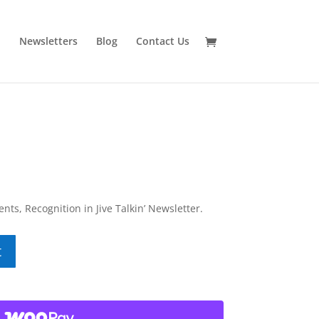
n
Newsletters
Blog
Contact Us
ents, Recognition in Jive Talkin’ Newsletter.
t