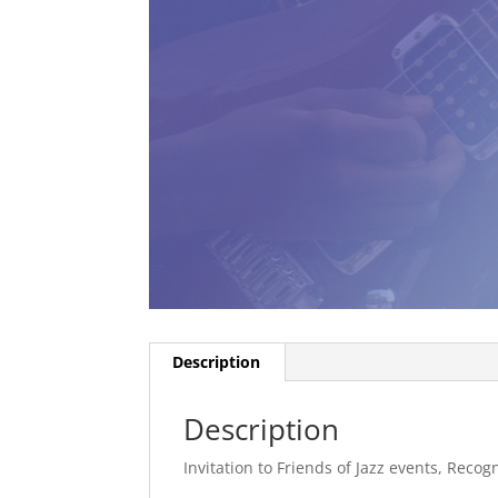
Description
Description
Invitation to Friends of Jazz events, Recogn