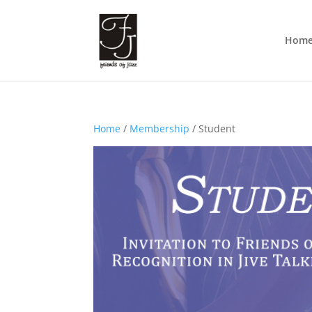
Hom
Home
/
Membership
/ Student