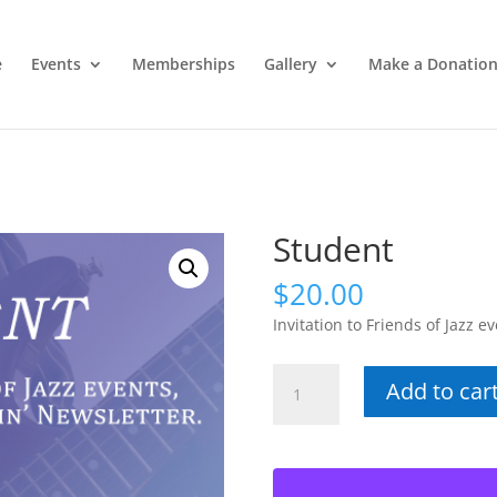
e
Events
Memberships
Gallery
Make a Donatio
Student
$
20.00
Invitation to Friends of Jazz ev
Student
Add to car
quantity