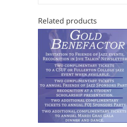
Related products