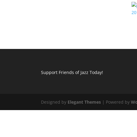
Support Friends of Jazz Today!
Designed by
Elegant Themes
| Powered by
Wo