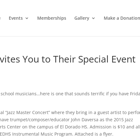
e
Events
Memberships
Gallery
Make a Donatio
vites You to Their Special Event
 school musicians…here is one that sounds terrific if you have Frid
al “Jazz Master Concert” where they bring in a guest artist to perf
y have trumpet/composer/educator John Daversa as the 2015 Jazz
Arts Center on the campus of El Dorado HS. Admission is $10 and al
 EDHS Instrumental Music Program. Attached is a flyer.