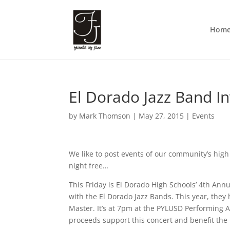
Hom
El Dorado Jazz Band In
by
Mark Thomson
|
May 27, 2015
|
Events
We like to post events of our community’s high
night free…
This Friday is El Dorado High Schools’ 4th Annu
with the El Dorado Jazz Bands. This year, the
Master. It’s at 7pm at the PYLUSD Performing 
proceeds support this concert and benefit the