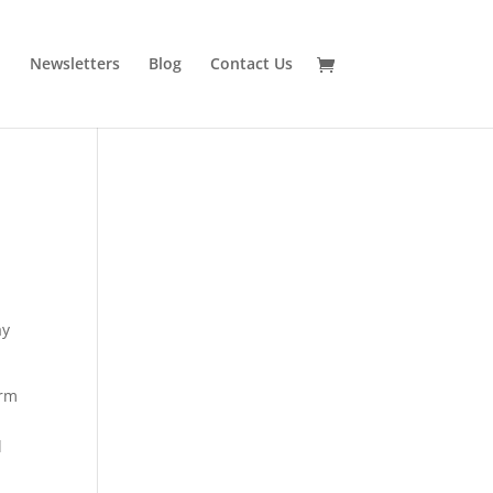
n
Newsletters
Blog
Contact Us
ay
orm
l