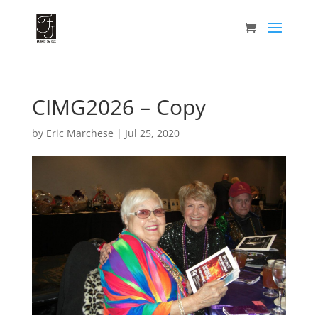
CIMG2026 – Copy
by
Eric Marchese
|
Jul 25, 2020