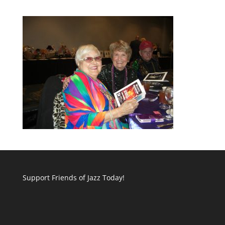
Support Friends of Jazz Today!